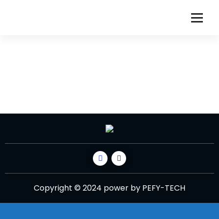
Copyright © 2024 power by PEFY-TECH